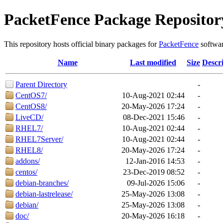
PacketFence Package Repositor
This repository hosts official binary packages for
PacketFence
softwar
Name
Last modified
Size
Descr
Parent Directory
-
CentOS7/
10-Aug-2021 02:44
-
CentOS8/
20-May-2026 17:24
-
LiveCD/
08-Dec-2021 15:46
-
RHEL7/
10-Aug-2021 02:44
-
RHEL7Server/
10-Aug-2021 02:44
-
RHEL8/
20-May-2026 17:24
-
addons/
12-Jan-2016 14:53
-
centos/
23-Dec-2019 08:52
-
debian-branches/
09-Jul-2026 15:06
-
debian-lastrelease/
25-May-2026 13:08
-
debian/
25-May-2026 13:08
-
doc/
20-May-2026 16:18
-