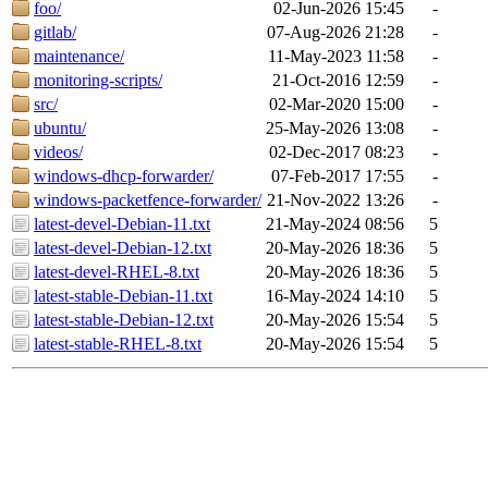
foo/
02-Jun-2026 15:45
-
gitlab/
07-Aug-2026 21:28
-
maintenance/
11-May-2023 11:58
-
monitoring-scripts/
21-Oct-2016 12:59
-
src/
02-Mar-2020 15:00
-
ubuntu/
25-May-2026 13:08
-
videos/
02-Dec-2017 08:23
-
windows-dhcp-forwarder/
07-Feb-2017 17:55
-
windows-packetfence-forwarder/
21-Nov-2022 13:26
-
latest-devel-Debian-11.txt
21-May-2024 08:56
5
latest-devel-Debian-12.txt
20-May-2026 18:36
5
latest-devel-RHEL-8.txt
20-May-2026 18:36
5
latest-stable-Debian-11.txt
16-May-2024 14:10
5
latest-stable-Debian-12.txt
20-May-2026 15:54
5
latest-stable-RHEL-8.txt
20-May-2026 15:54
5