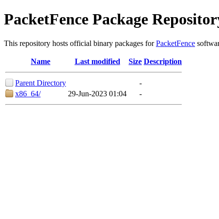
PacketFence Package Repositor
This repository hosts official binary packages for
PacketFence
softwar
Name
Last modified
Size
Description
Parent Directory
-
x86_64/
29-Jun-2023 01:04
-