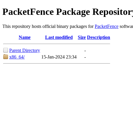
PacketFence Package Repositor
This repository hosts official binary packages for
PacketFence
softwar
Name
Last modified
Size
Description
Parent Directory
-
x86_64/
15-Jan-2024 23:34
-