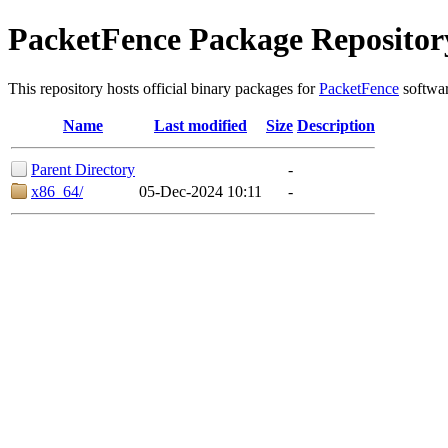
PacketFence Package Repositor
This repository hosts official binary packages for
PacketFence
softwar
Name
Last modified
Size
Description
Parent Directory
-
x86_64/
05-Dec-2024 10:11
-