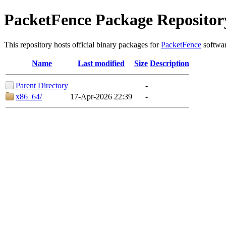
PacketFence Package Repositor
This repository hosts official binary packages for
PacketFence
softwar
Name
Last modified
Size
Description
Parent Directory
-
x86_64/
17-Apr-2026 22:39
-