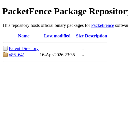
PacketFence Package Repositor
This repository hosts official binary packages for
PacketFence
softwar
Name
Last modified
Size
Description
Parent Directory
-
x86_64/
16-Apr-2026 23:35
-