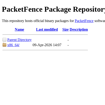
PacketFence Package Repositor
This repository hosts official binary packages for
PacketFence
softwar
Name
Last modified
Size
Description
Parent Directory
-
x86_64/
09-Apr-2026 14:07
-