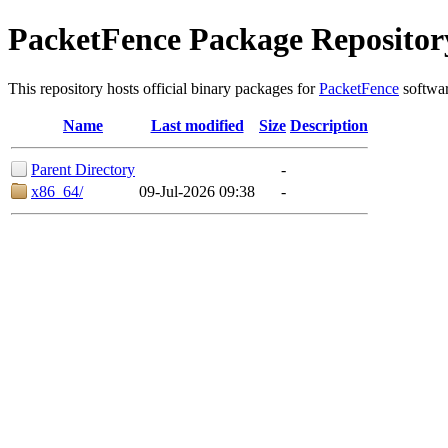
PacketFence Package Repositor
This repository hosts official binary packages for
PacketFence
softwar
Name
Last modified
Size
Description
Parent Directory
-
x86_64/
09-Jul-2026 09:38
-