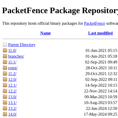
PacketFence Package Repositor
This repository hosts official binary packages for
PacketFence
softwar
Name
Last modified
Parent Directory
11.0/
01-Jun-2021 05:15
branches/
01-Jun-2021 05:18
11.1/
02-Sep-2021 09:49
extra/
28-Oct-2021 10:11
11.2/
29-Oct-2021 12:32
12.0/
02-Sep-2022 09:11
12.1/
14-Sep-2022 10:15
12.2/
22-Nov-2022 14:14
13.0/
09-Mar-2023 10:59
13.1/
10-Aug-2023 03:57
13.2/
22-Jan-2024 12:50
14.0/
17-May-2024 09:25