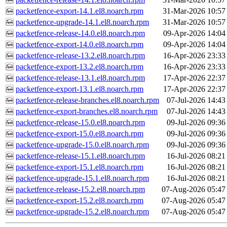
packetfence-export-14.1.el8.noarch.rpm
31-Mar-2026 10:57
packetfence-upgrade-14.1.el8.noarch.rpm
31-Mar-2026 10:57
packetfence-release-14.0.el8.noarch.rpm
09-Apr-2026 14:04
packetfence-export-14.0.el8.noarch.rpm
09-Apr-2026 14:04
packetfence-release-13.2.el8.noarch.rpm
16-Apr-2026 23:33
packetfence-export-13.2.el8.noarch.rpm
16-Apr-2026 23:33
packetfence-release-13.1.el8.noarch.rpm
17-Apr-2026 22:37
packetfence-export-13.1.el8.noarch.rpm
17-Apr-2026 22:37
packetfence-release-branches.el8.noarch.rpm
07-Jul-2026 14:43
packetfence-export-branches.el8.noarch.rpm
07-Jul-2026 14:43
packetfence-release-15.0.el8.noarch.rpm
09-Jul-2026 09:36
packetfence-export-15.0.el8.noarch.rpm
09-Jul-2026 09:36
packetfence-upgrade-15.0.el8.noarch.rpm
09-Jul-2026 09:36
packetfence-release-15.1.el8.noarch.rpm
16-Jul-2026 08:21
packetfence-export-15.1.el8.noarch.rpm
16-Jul-2026 08:21
packetfence-upgrade-15.1.el8.noarch.rpm
16-Jul-2026 08:21
packetfence-release-15.2.el8.noarch.rpm
07-Aug-2026 05:47
packetfence-export-15.2.el8.noarch.rpm
07-Aug-2026 05:47
packetfence-upgrade-15.2.el8.noarch.rpm
07-Aug-2026 05:47