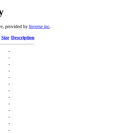
y
e, provided by
Inverse inc
.
Size
Description
-
-
-
-
-
-
-
-
-
-
-
-
-