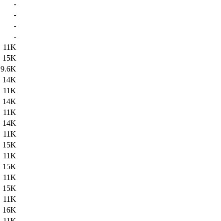
-
-
-
-
11K
15K
9.6K
14K
11K
14K
11K
14K
11K
15K
11K
15K
11K
15K
11K
16K
11K