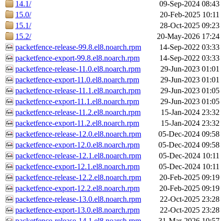
14.1/
09-Sep-2024 08:43
15.0/
20-Feb-2025 10:11
15.1/
28-Oct-2025 09:23
15.2/
20-May-2026 17:24
packetfence-release-99.8.el8.noarch.rpm
14-Sep-2022 03:33
packetfence-export-99.8.el8.noarch.rpm
14-Sep-2022 03:33
packetfence-release-11.0.el8.noarch.rpm
29-Jun-2023 01:01
packetfence-export-11.0.el8.noarch.rpm
29-Jun-2023 01:01
packetfence-release-11.1.el8.noarch.rpm
29-Jun-2023 01:05
packetfence-export-11.1.el8.noarch.rpm
29-Jun-2023 01:05
packetfence-release-11.2.el8.noarch.rpm
15-Jan-2024 23:32
packetfence-export-11.2.el8.noarch.rpm
15-Jan-2024 23:32
packetfence-release-12.0.el8.noarch.rpm
05-Dec-2024 09:58
packetfence-export-12.0.el8.noarch.rpm
05-Dec-2024 09:58
packetfence-release-12.1.el8.noarch.rpm
05-Dec-2024 10:11
packetfence-export-12.1.el8.noarch.rpm
05-Dec-2024 10:11
packetfence-release-12.2.el8.noarch.rpm
20-Feb-2025 09:19
packetfence-export-12.2.el8.noarch.rpm
20-Feb-2025 09:19
packetfence-release-13.0.el8.noarch.rpm
22-Oct-2025 23:28
packetfence-export-13.0.el8.noarch.rpm
22-Oct-2025 23:28
packetfence-release-14.1.el8.noarch.rpm
31-Mar-2026 10:57