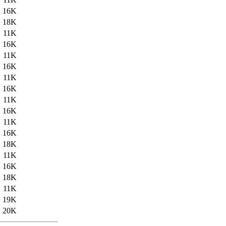
16K
18K
11K
16K
11K
16K
11K
16K
11K
16K
11K
16K
18K
11K
16K
18K
11K
19K
20K